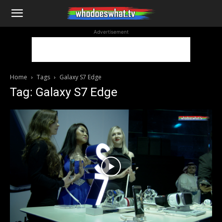
WhoDoesWhat
Advertisement
TV
Home
Tags
Galaxy S7 Edge
Tag: Galaxy S7 Edge