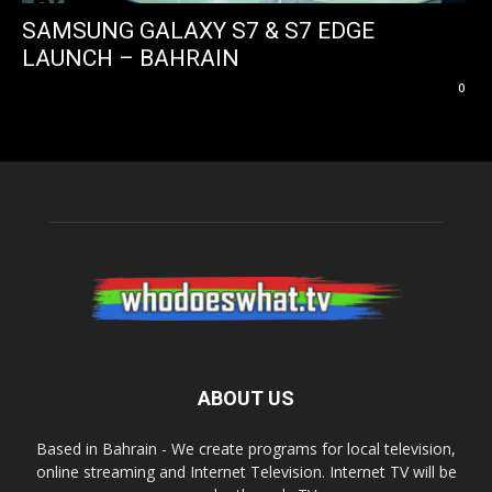
SAMSUNG GALAXY S7 & S7 EDGE
LAUNCH – BAHRAIN
0
ABOUT US
Based in Bahrain - We create programs for local television,
online streaming and Internet Television. Internet TV will be