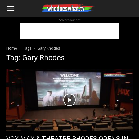
WhoDoesWhat
Advertisement
TV
Home
Tags
Gary Rhodes
Tag: Gary Rhodes
VOX MAX & THEATRE RHODES OPENS IN