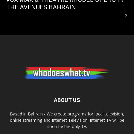
THE AVENUES BAHRAIN
0
ABOUT US
Based in Bahrain - We create programs for local television,
online streaming and Internet Television. Internet TV will be
soon be the only TV.