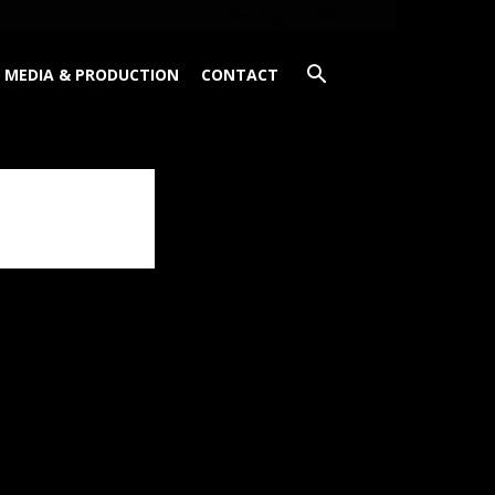
Friday, August 7, 2026
MEDIA & PRODUCTION
CONTACT