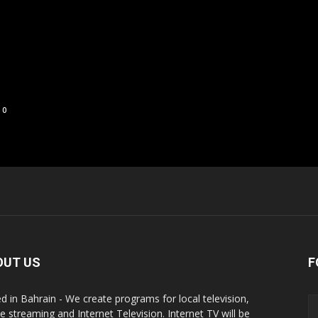
0
OUT US
F
d in Bahrain - We create programs for local television,
ne streaming and Internet Television. Internet TV will be