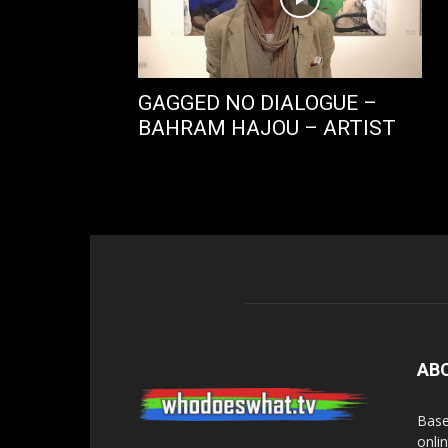
GAGGED NO DIALOGUE –
BAHRAM HAJOU – ARTIST
AB
Base
onli