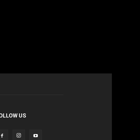
OLLOW US