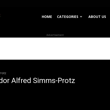
WhoDoesWhat
HOME
CATEGORIES
ABOUT US
Advertisement
TV
rotz
or Alfred Simms-Protz