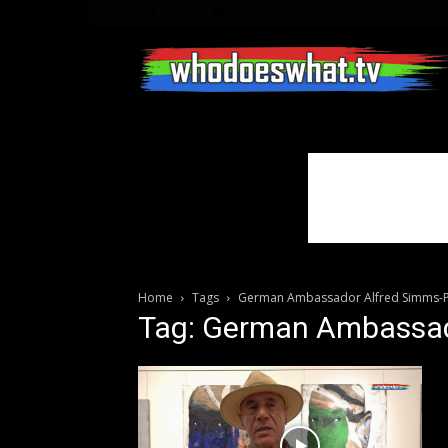
Home
Tags
German Ambassador Alfred Simms-P
Tag: German Ambassad