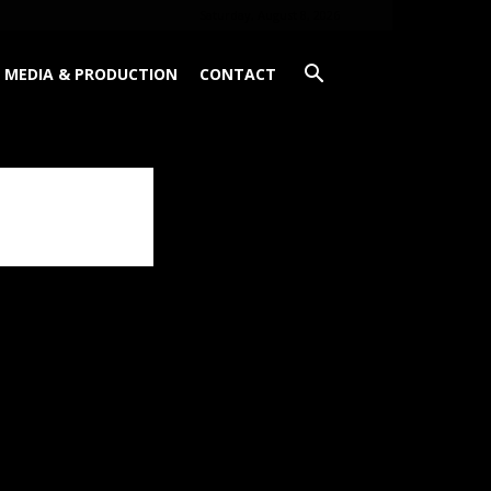
Saturday, August 8, 2026
MEDIA & PRODUCTION
CONTACT