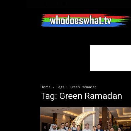
Home
Tags
Green Ramadan
Tag: Green Ramadan