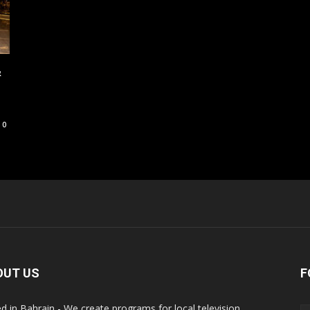
&
0
OUT US
F
d in Bahrain - We create programs for local television,