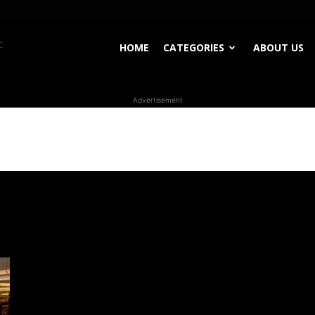
WhoDoesWhat
HOME
CATEGORIES
ABOUT US
Advertisement
TV