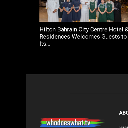
Hilton Bahrain City Centre Hotel 
Residences Welcomes Guests to
Its...
AB
Base