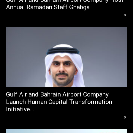
Annual Ramadan Staff Ghabga
0
Gulf Air and Bahrain Airport Company
Launch Human Capital Transformation
Initiative...
0