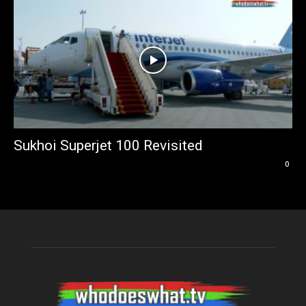
Sukhoi Superjet 100 Revisited
0