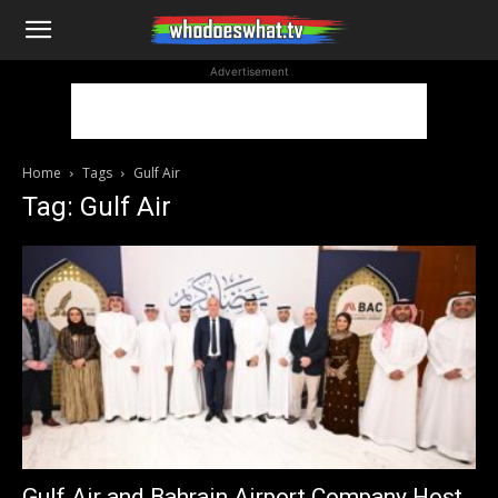
WhoDoesWhat
Advertisement
TV
Home
Tags
Gulf Air
Tag: Gulf Air
Gulf Air and Bahrain Airport Company Host