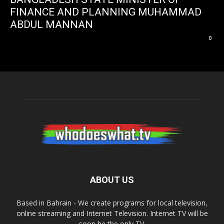
FINANCE AND PLANNING MUHAMMAD
ABDUL MANNAN
0
ABOUT US
Based in Bahrain - We create programs for local television,
online streaming and Internet Television. Internet TV will be
soon be the only TV.