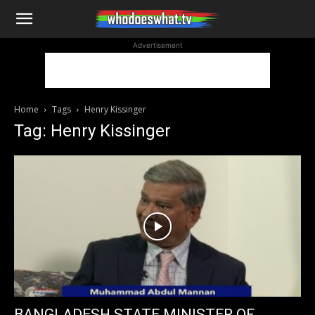
WhoDoesWhat
Advertisement
TV
Home
Tags
Henry Kissinger
Tag: Henry Kissinger
BANGLADESH STATE MINISTER OF