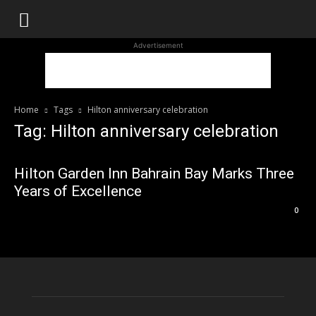
WhoDoesWhat
Advertisement
TV
Home
Tags
Hilton anniversary celebration
Tag: Hilton anniversary celebration
Hilton Garden Inn Bahrain Bay Marks Three
Years of Excellence
0