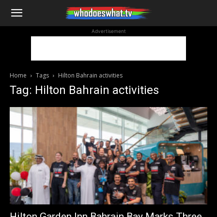
WhoDoesWhat
Advertisement
TV
Home
Tags
Hilton Bahrain activities
Tag: Hilton Bahrain activities
Hilton Garden Inn Bahrain Bay Marks Three