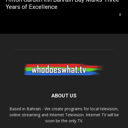
Years of Excellence
0
ABOUT US
Based in Bahrain - We create programs for local television,
online streaming and Internet Television. Internet TV will be
soon be the only TV.