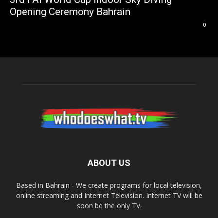
Opening Ceremony Bahrain
0
ABOUT US
Based in Bahrain - We create programs for local television,
online streaming and Internet Television. Internet TV will be
soon be the only TV.