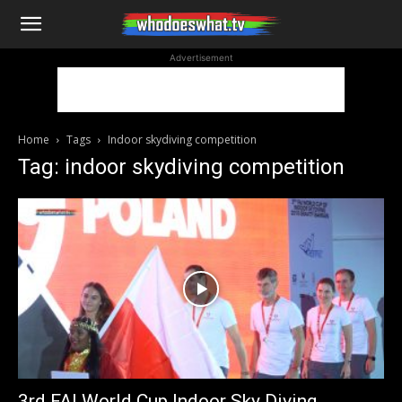
WhoDoesWhat
Advertisement
TV
Home
Tags
Indoor skydiving competition
Tag: indoor skydiving competition
3rd FAI World Cup Indoor Sky Diving