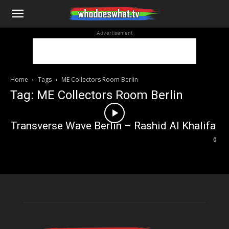
WhoDoesWhat
Advertisement
TV
Home
Tags
ME Collectors Room Berlin
Tag: ME Collectors Room Berlin
Transverse Wave Berlin – Rashid Al Khalifa
0