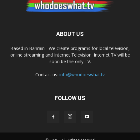
ABOUT US
Based in Bahrain - We create programs for local television,
online streaming and Internet Television. Internet TV will be
soon be the only TV.
Contact us:
info@whodoeswhat.tv
FOLLOW US