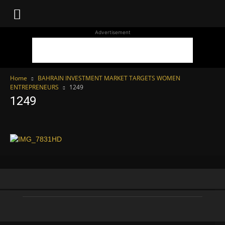
WhoDoesWhat
Advertisement
TV
Home
BAHRAIN INVESTMENT MARKET TARGETS WOMEN
ENTREPRENEURS
1249
1249