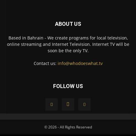
ABOUT US
Based in Bahrain - We create programs for local television,
online streaming and Internet Television. Internet TV will be
soon be the only TV.
Contact us:
info@whodoeswhat.tv
FOLLOW US
© 2026 - All Rights Reserved