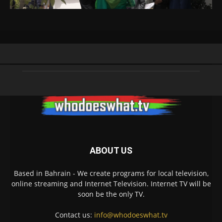
ABOUT US
Based in Bahrain - We create programs for local television,
online streaming and Internet Television. Internet TV will be
soon be the only TV.
Contact us:
info@whodoeswhat.tv