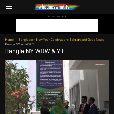
WhoDoesWhat
Advertisement
TV
Home
Bangladesh New Year Celebrations Bahrain and Good News
Bangla NY WDW & YT
Bangla NY WDW & YT