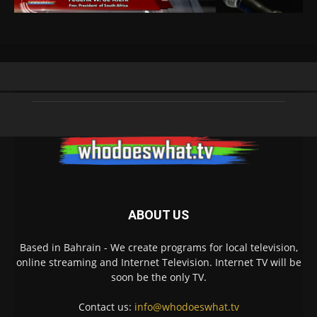
ABOUT US
Based in Bahrain - We create programs for local television,
online streaming and Internet Television. Internet TV will be
soon be the only TV.
Contact us:
info@whodoeswhat.tv