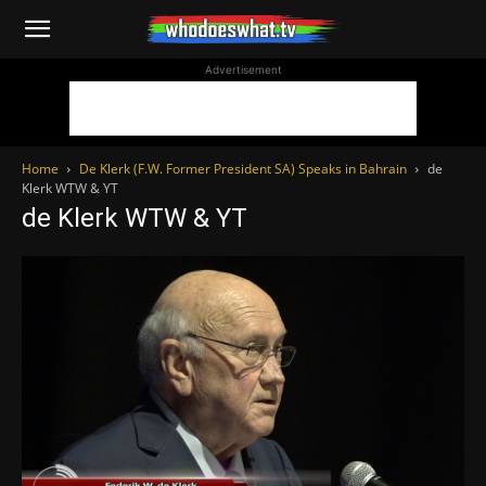
WhoDoesWhat
Advertisement
TV
Home
De Klerk (F.W. Former President SA) Speaks in Bahrain
de
Klerk WTW & YT
de Klerk WTW & YT