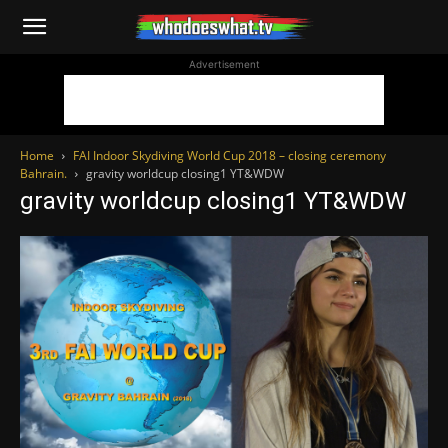
WhoDoesWhat
Advertisement
TV
Home
FAI Indoor Skydiving World Cup 2018 – closing ceremony
Bahrain.
gravity worldcup closing1 YT&WDW
gravity worldcup closing1 YT&WDW