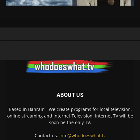
ABOUT US
Based in Bahrain - We create programs for local television,
online streaming and Internet Television. Internet TV will be
soon be the only TV.
Contact us:
info@whodoeswhat.tv