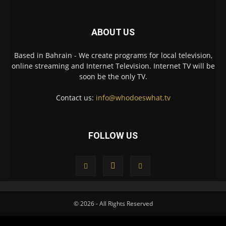
ABOUT US
Based in Bahrain - We create programs for local television,
online streaming and Internet Television. Internet TV will be
soon be the only TV.
Contact us:
info@whodoeswhat.tv
FOLLOW US
© 2026 - All Rights Reserved