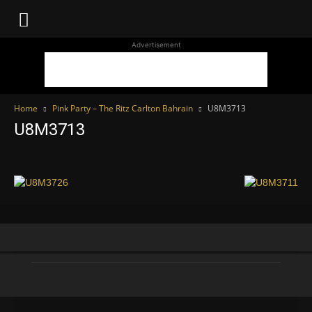
WhoDoesWhat
Advertisement
TV
Home
Pink Party – The Ritz Carlton Bahrain
U8M3713
U8M3713