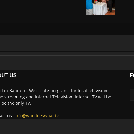
OUT US
F
d in Bahrain - We create programs for local television,
ne streaming and Internet Television. Internet TV will be
 be the only TV.
act us:
info@whodoeswhat.tv