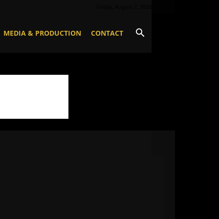
Friday, August 7, 2026
MEDIA & PRODUCTION
CONTACT