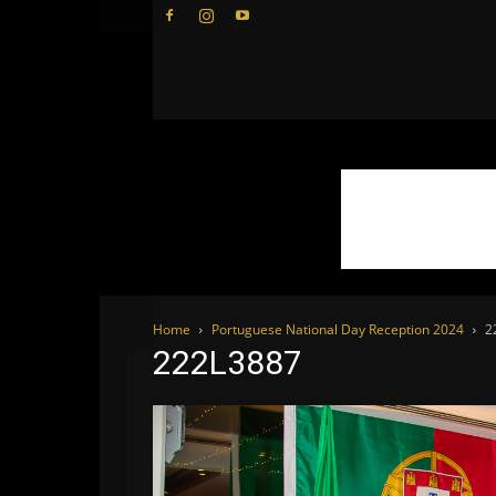
WhoDoesWhat
TV
Home
Portuguese National Day Reception 2024
2
222L3887