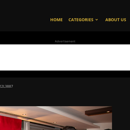
HOME
CATEGORIES
ABOUT US
Advertisement
22L3887