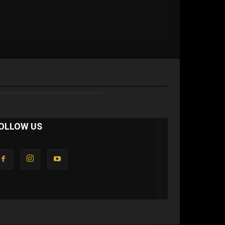
OLLOW US