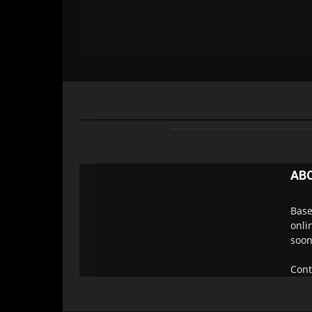
AB
Base
onli
soon
Cont