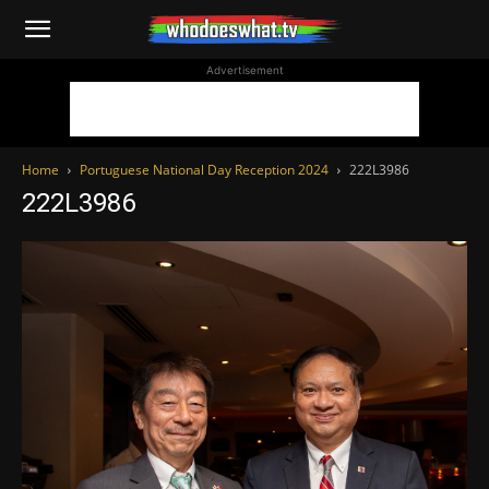
WhoDoesWhat
Advertisement
TV
Home
Portuguese National Day Reception 2024
222L3986
222L3986