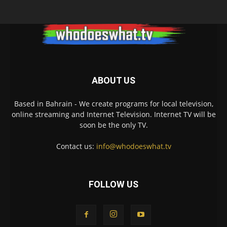
ABOUT US
Based in Bahrain - We create programs for local television,
online streaming and Internet Television. Internet TV will be
soon be the only TV.
Contact us:
info@whodoeswhat.tv
FOLLOW US