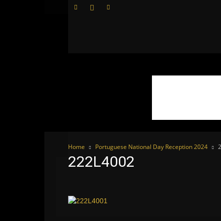
WhoDoesWhat
TV
Home
Portuguese National Day Reception 2024
222L4002