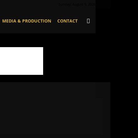
Sunday, August 9, 2026
MEDIA & PRODUCTION
CONTACT