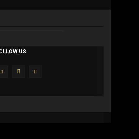
OLLOW US