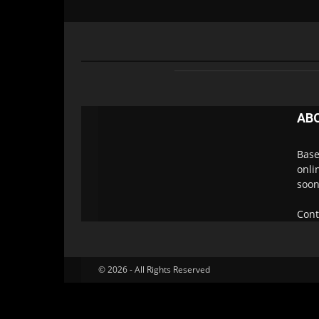
AB
Base
onli
soon
Cont
© 2026 - All Rights Reserved