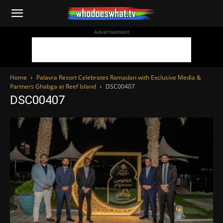
WhoDoesWhat
Advertisement
TV
Home
Palavra Resort Celebrates Ramadan with Exclusive Media &
Partners Ghabga at Reef Island
DSC00407
DSC00407