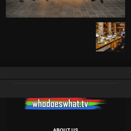
ABOUT US