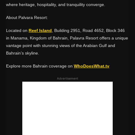
where heritage, hospitality, and tranquility converge.
About Palvara Resort:
Located on
Reef Island
, Building 2951, Road 4652, Block 346
in Manama, Kingdom of Bahrain, Palavra Resort offers a unique
vantage point with stunning views of the Arabian Gulf and
Bahrain’s skyline.
Explore more Bahrain coverage on
WhoDoesWhat.tv
Advertisement