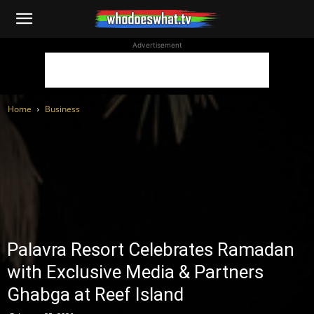
WhoDoesWhat
Advertisement
TV
Home
Business
Palavra Resort Celebrates Ramadan
with Exclusive Media & Partners
Ghabga at Reef Island