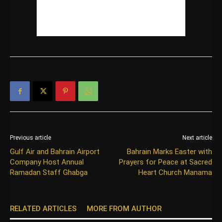
Previous article
Next article
Gulf Air and Bahrain Airport
Bahrain Marks Easter with
Company Host Annual
Prayers for Peace at Sacred
Ramadan Staff Ghabga
Heart Church Manama
RELATED ARTICLES
MORE FROM AUTHOR