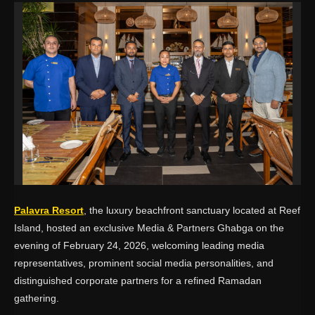
Palavra Resort
, the luxury beachfront sanctuary located at
Reef
Island
, hosted an exclusive Media & Partners Ghabga on the
evening of February 24, 2026, welcoming leading media
representatives, prominent social media personalities, and
distinguished corporate partners for a refined Ramadan
gathering.