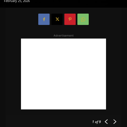
February 25, 2026
Advertisement
1
of 9