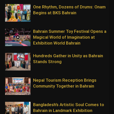
One Rhythm, Dozens of Drums: Onam
Begins at BKS Bahrain
Bahrain Summer Toy Festival Opens a
Magical World of Imagination at
Exhibition World Bahrain
Hundreds Gather in Unity as Bahrain
Stands Strong
Nepal Tourism Reception Brings
Community Together in Bahrain
Bangladesh’s Artistic Soul Comes to
Bahrain in Landmark Exhibition