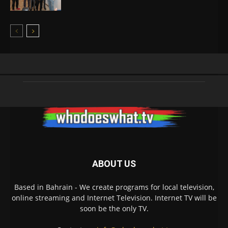
ABOUT US
Based in Bahrain - We create programs for local television,
online streaming and Internet Television. Internet TV will be
soon be the only TV.