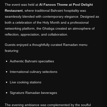
The event was held at
Al Fanoos Theme at Pool Delight
Restaurant
, where traditional Bahraini hospitality was
seamlessly blended with contemporary elegance. Designed as
both a celebration of the Holy Month and a professional
networking platform, the Ghabga created an atmosphere of
reflection, appreciation, and collaboration.
Guests enjoyed a thoughtfully curated Ramadan menu
featuring:
Authentic Bahraini specialties
International culinary selections
Live cooking stations
Signature Ramadan beverages
The evening ambiance was complemented by the soulful