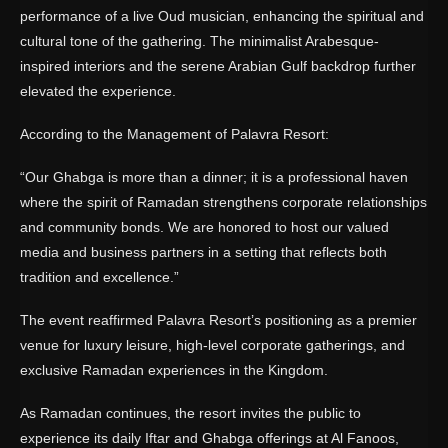
performance of a live Oud musician, enhancing the spiritual and
cultural tone of the gathering. The minimalist Arabesque-
inspired interiors and the serene Arabian Gulf backdrop further
elevated the experience.
According to the Management of Palavra Resort:
“Our Ghabga is more than a dinner; it is a professional haven
where the spirit of Ramadan strengthens corporate relationships
and community bonds. We are honored to host our valued
media and business partners in a setting that reflects both
tradition and excellence.”
The event reaffirmed Palavra Resort’s positioning as a premier
venue for luxury leisure, high-level corporate gatherings, and
exclusive Ramadan experiences in the Kingdom.
As Ramadan continues, the resort invites the public to
experience its daily Iftar and Ghabga offerings at Al Fanoos,