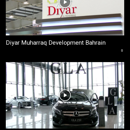
Diyar Muharraq Development Bahrain
0