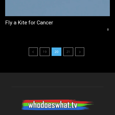
Fly a Kite for Cancer
0
19
20
21