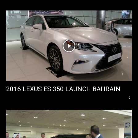
2016 LEXUS ES 350 LAUNCH BAHRAIN
0