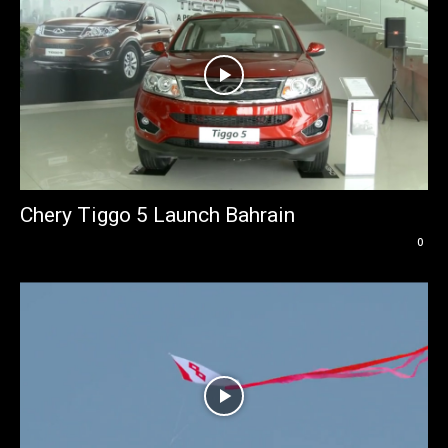
Chery Tiggo 5 Launch Bahrain
0