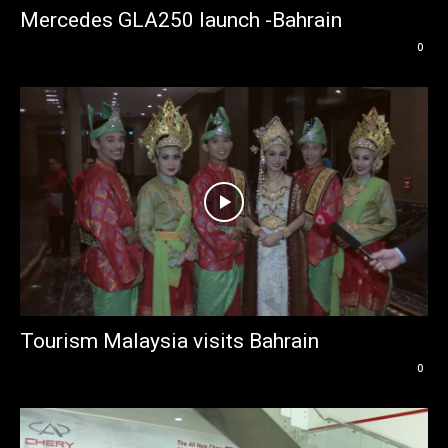
Mercedes GLA250 launch -Bahrain
0
Tourism Malaysia visits Bahrain
0