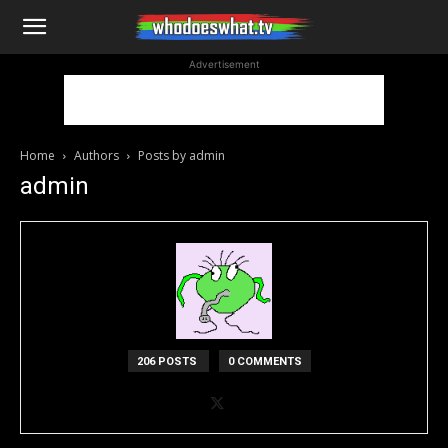
WhoDoesWhat
Advertisement
TV
Home
Authors
Posts by admin
admin
206 POSTS
0 COMMENTS