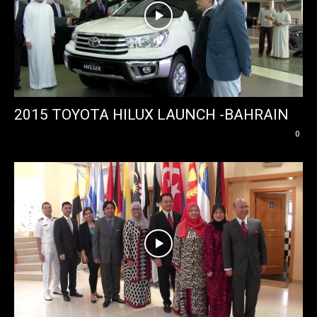
2015 TOYOTA HILUX LAUNCH -BAHRAIN
0