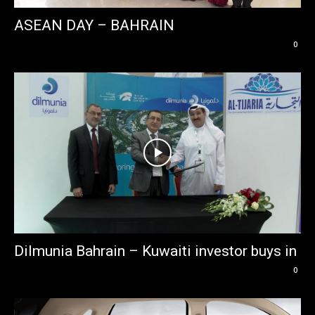
ASEAN DAY – BAHRAIN
0
Dilmunia Bahrain – Kuwaiti investor buys in
0