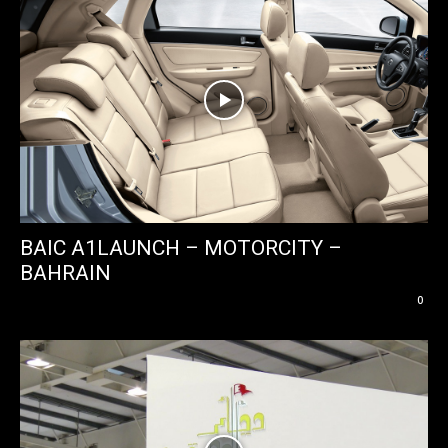
BAIC A1LAUNCH – MOTORCITY –
BAHRAIN
0