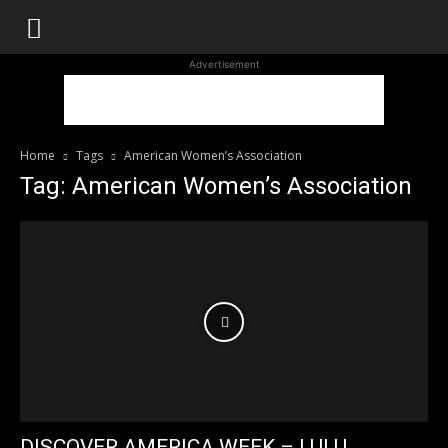
WhoDoesWhat
Advertisement
TV
Home
Tags
American Women’s Association
Tag: American Women’s Association
DISCOVER AMERICA WEEK – LULU