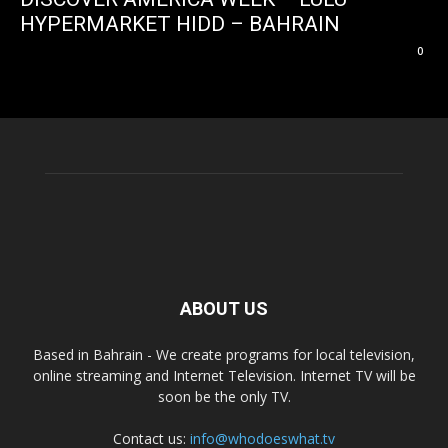
HYPERMARKET HIDD – BAHRAIN
0
ABOUT US
Based in Bahrain - We create programs for local television,
online streaming and Internet Television. Internet TV will be
soon be the only TV.
Contact us:
info@whodoeswhat.tv