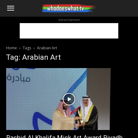
WhoDoesWhat
Advertisement
TV
Home
Tags
Arabian Art
Tag: Arabian Art
Rashid Al Khalifa Misk Art Award Riyadh