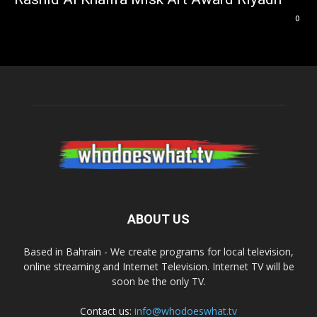
0
ABOUT US
Based in Bahrain - We create programs for local television,
online streaming and Internet Television. Internet TV will be
soon be the only TV.
Contact us:
info@whodoeswhat.tv