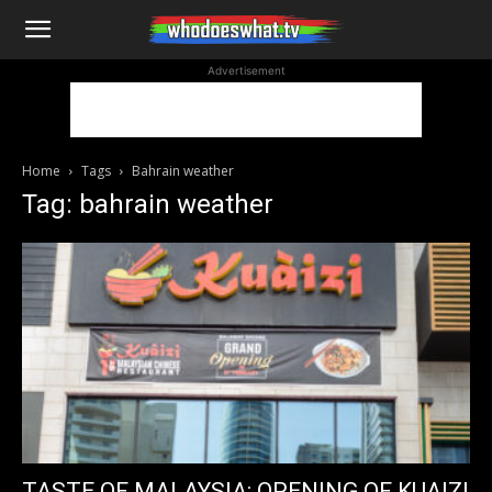
WhoDoesWhat
Advertisement
TV
Home
Tags
Bahrain weather
Tag: bahrain weather
TASTE OF MALAYSIA: OPENING OF KUAIZI