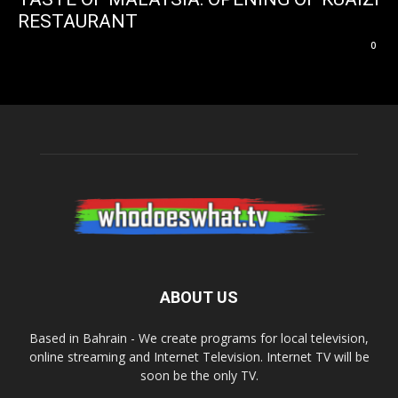
RESTAURANT
0
ABOUT US
Based in Bahrain - We create programs for local television,
online streaming and Internet Television. Internet TV will be
soon be the only TV.