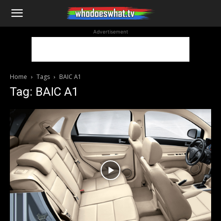
WhoDoesWhat
Advertisement
TV
Home
Tags
BAIC A1
Tag: BAIC A1