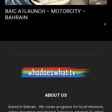
BAIC A1LAUNCH – MOTORCITY –
BAHRAIN
0
ABOUT US
Based in Bahrain - We create programs for local television,
online streaming and Internet Television. Internet TV will be