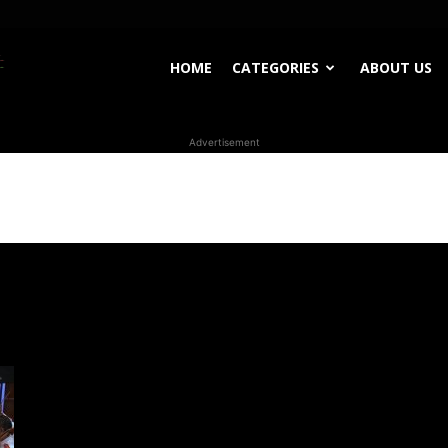
WhoDoesWhat
HOME
CATEGORIES
ABOUT US
Advertisement
TV