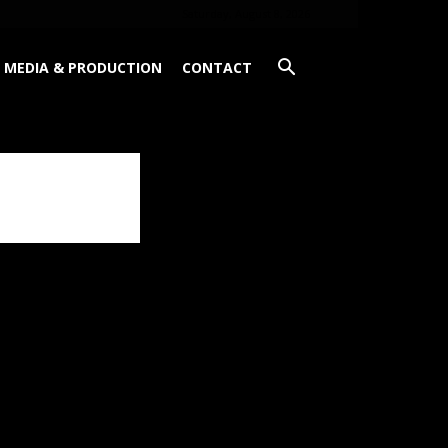
Saturday, August 8, 2026
MEDIA & PRODUCTION
CONTACT