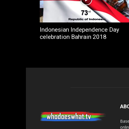
Indonesian Independence Day
celebration Bahrain 2018
AB
Base
onli