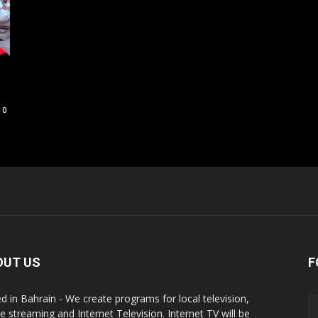
0
OUT US
F
d in Bahrain - We create programs for local television,
ne streaming and Internet Television. Internet TV will be