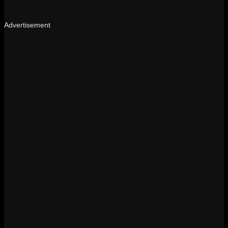
Advertisement