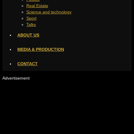
Real Estate
Science and technology
Sport
Talks
ABOUT US
MEDIA & PRODUCTION
CONTACT
Advertisement