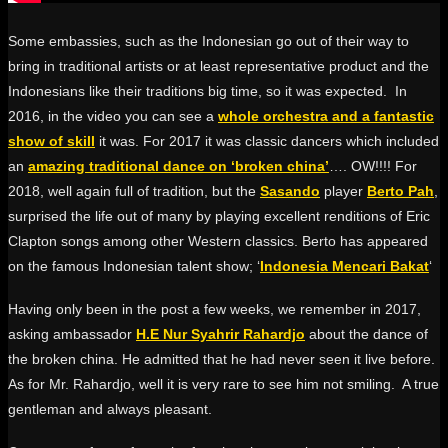
Some embassies, such as the Indonesian go out of their way to
bring in traditional artists or at least representative product and the
Indonesians like their traditions big time, so it was expected. In
2016, in the video you can see a
whole orchestra and a fantastic
show of skill
it was. For 2017 it was classic dancers which included
an
amazing traditional dance on ‘broken china’
…. OW!!!! For
2018, well again full of tradition, but the
Sasando
player
Berto Pah
,
surprised the life out of many by playing excellent renditions of Eric
Clapton songs among other Western classics. Berto has appeared
on the famous Indonesian talent show; ‘
Indonesia Mencari Bakat
‘
Having only been in the post a few weeks, we remember in 2017,
asking ambassador
H.E Nur Syahrir Rahardjo
about the dance of
the broken china. He admitted that he had never seen it live before.
As for Mr. Rahardjo, well it is very rare to see him not smiling. A true
gentleman and always pleasant.