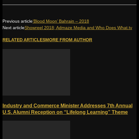
Previous article
‘Blood Moon’ Bahrain – 2018
Next article
Showreel 2018; Admaze Media and Who Does What.tv
RELATED ARTICLES
MORE FROM AUTHOR
Industry and Commerce Minister Addresses 7th Annual
U.S. Alumni Reception on “Lifelong Learning” Theme