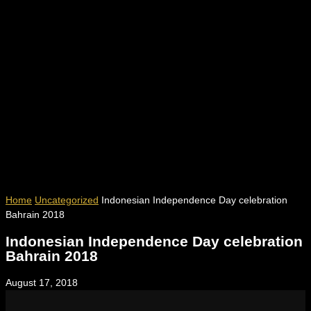
Home
Uncategorized
Indonesian Independence Day celebration
Bahrain 2018
Indonesian Independence Day celebration
Bahrain 2018
August 17, 2018