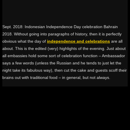
Sept. 2018: Indonesian Independence Day celebration Bahrain
2018. Without going into paragraphs of history, then it is perfectly
obvious what the day of
independence and celebrations
are all
about. This is the edited (very) highlights of the evening. Just about
all embassies hold some sort of celebration function – Ambassador
says a few words (unless the Russian and he tends to just let the
night take its fabulous way), then cut the cake and guests scoff their
brains out with traditional food – in general, but not always.