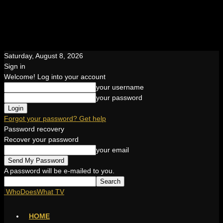
Saturday, August 8, 2026
Sign in
Welcome! Log into your account
your username
your password
Forgot your password? Get help
Password recovery
Recover your password
your email
A password will be e-mailed to you.
WhoDoesWhat TV
HOME