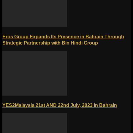
Eros Group Expands Its Presence in Bahrain Through
Strategic Partnership with Bin Hindi Group
YES2Malaysia 21st AND 22nd July, 2023 in Bahrain