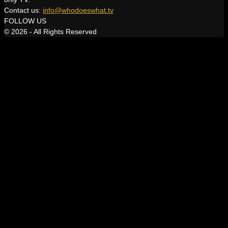
Contact us:
info@whodoeswhat.tv
FOLLOW US
© 2026 - All Rights Reserved