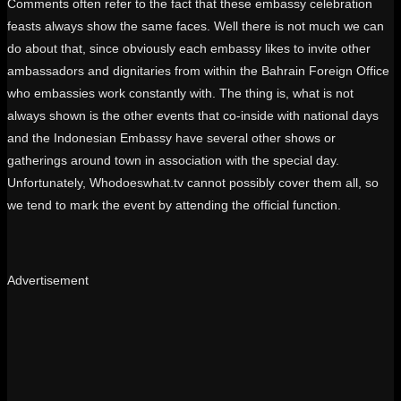
Comments often refer to the fact that these embassy celebration
feasts always show the same faces. Well there is not much we can
do about that, since obviously each embassy likes to invite other
ambassadors and dignitaries from within the Bahrain Foreign Office
who embassies work constantly with. The thing is, what is not
always shown is the other events that co-inside with national days
and the Indonesian Embassy have several other shows or
gatherings around town in association with the special day.
Unfortunately, Whodoeswhat.tv cannot possibly cover them all, so
we tend to mark the event by attending the official function.
Advertisement