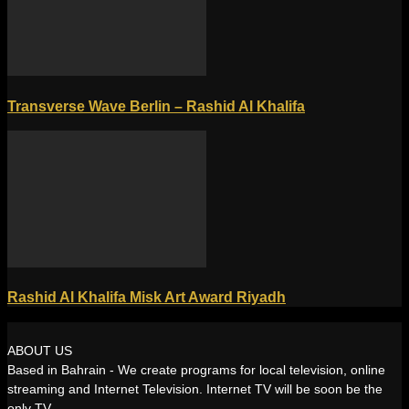
Transverse Wave Berlin – Rashid Al Khalifa
Rashid Al Khalifa Misk Art Award Riyadh
ABOUT US
Based in Bahrain - We create programs for local television, online
streaming and Internet Television. Internet TV will be soon be the
only TV.