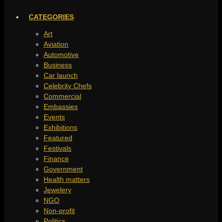
CATEGORIES
Art
Aviation
Automotive
Business
Car launch
Celebrity Chefs
Commercial
Embassies
Events
Exhibitions
Featured
Festivals
Finance
Government
Health matters
Jewelery
NGO
Non-profit
Politics