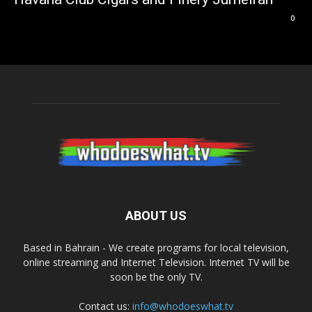
0
ABOUT US
Based in Bahrain - We create programs for local television,
online streaming and Internet Television. Internet TV will be
soon be the only TV.
Contact us:
info@whodoeswhat.tv