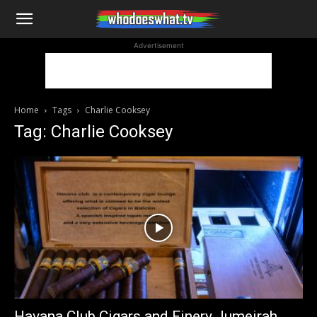
WhoDoesWhat
Advertisement
TV
Home
Tags
Charlie Cooksey
Tag: Charlie Cooksey
Havana Club Cigars and Finery Jumeirah