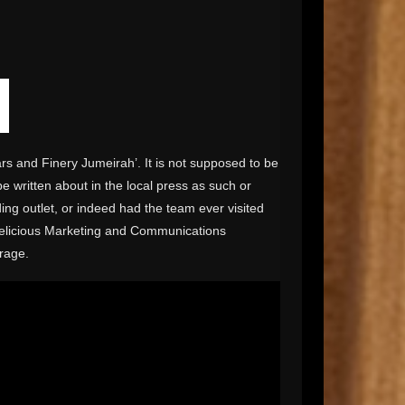
rs and Finery Jumeirah’. It is not supposed to be
be written about in the local press as such or
ing outlet, or indeed had the team ever visited
delicious Marketing and Communications
rage.