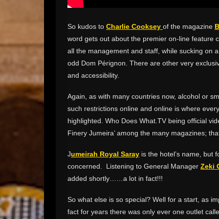
So kudos to
Charlie Cooksey
of the magazine
B
word gets out about the premier on-line feature
all the management and staff, while sucking on a 
odd Dom Pérignon. There are other very exclusiv
and accessibility.
Again, as with many countries now, alcohol or smok
such restrictions online and online is where ever
highlighted. Who Does What.TV being official vide
Finery Jumeira’ among the many magazines; tha
J
umeirah Royal Saray
is the hotel’s name, but fo
concerned. Listening to General Manager
Zeki 
added shortly……a lot in fact!!!
So what else is so special? Well for a start, as i
fact for years there was only ever one outlet cal