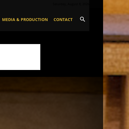
Saturday, August 8, 2026
MEDIA & PRODUCTION
CONTACT