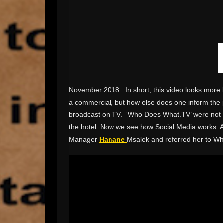
November 2018: In short, this video looks more l
a commercial, but how else does one inform the pub
broadcast on TV. ‘Who Does What.TV’ were not invi
the hotel. Now we see how Social Media works. A
Manager
Hanane
Msalek and referred her to W