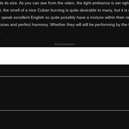
spite its size. As you can see from the video, the light ambiance is set ri
, the smell of a nice Cuban burning is quite desirable to many, but it i
t speak excellent English so quite possibly have a mixture within their rep
ices and perfect harmony. Whether they will still be performing by the ti
.
Advertisement