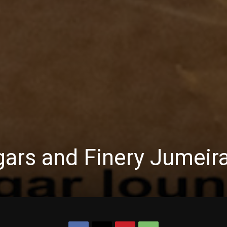
gars and Finery Jumeir