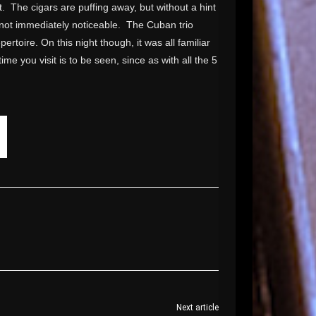
ght. The cigars are puffing away, but without a hint
s not immediately noticeable. The Cuban trio
ertoire. On this night though, it was all familiar
me you visit is to be seen, since as with all the 5
Next article