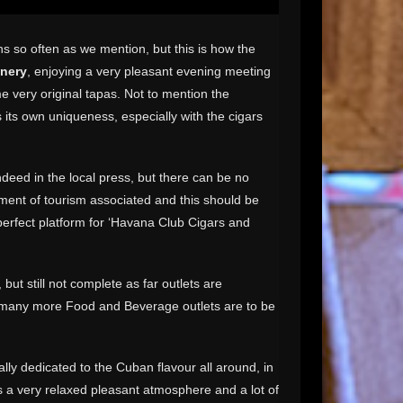
s so often as we mention, but this is how the
inery
, enjoying a very pleasant evening meeting
e very original tapas. Not to mention the
its own uniqueness, especially with the cigars
ndeed in the local press, but there can be no
ement of tourism associated and this should be
 perfect platform for ‘Havana Club Cigars and
 but still not complete as far outlets are
at many more Food and Beverage outlets are to be
ally dedicated to the Cuban flavour all around, in
as a very relaxed pleasant atmosphere and a lot of