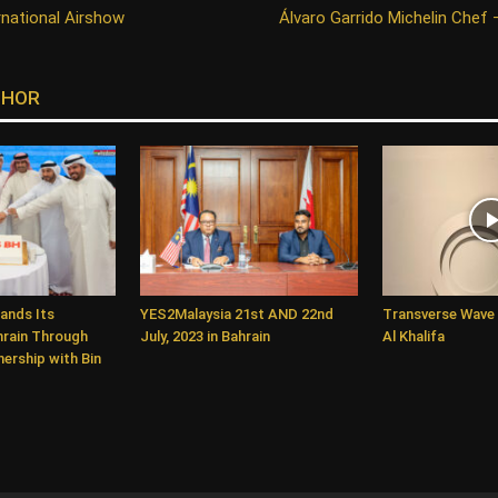
rnational Airshow
Álvaro Garrido Michelin Chef 
THOR
ands Its
YES2Malaysia 21st AND 22nd
Transverse Wave 
hrain Through
July, 2023 in Bahrain
Al Khalifa
ership with Bin