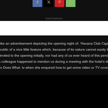
Advertisement
ike an advertisement depicting the opening night of; ‘Havana Club Ciga
lic of a nice little feature which, because of its nature cannot easily 
ted to the opening initially, nor had any of us ever heard of this pend
 colleague happened to mention us during a meeting with the hotel’s 
ho Does What. tv when she enquired how to get some video or TV cove