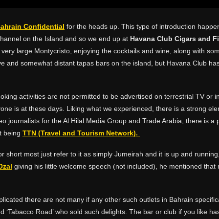
ahrain Confidential
for the heads up. This type of introduction happen
 channel on the Island and so we end up at
Havana Club Cigars and F
very large Montycristo, enjoying the cocktails and wine, along with som
e and somewhat distant tapas bars on the island, but Havana Club has 
ing activities are not permitted to be advertised on terrestrial TV or i
yone is at these days. Liking what we experienced, there is a strong el
o journalists for the Al Hilal Media Group and Trade Arabia, there is a
t being
TTN (Travel and Tourism Network).
r short most just refer to it as simply Jumeirah and it is up and running,
Ozal
giving his little welcome speech (not included), he mentioned th
mplicated there are not many if any other such outlets in Bahrain specific
led ‘Tabacco Road’ who sold such delights. The bar or club if you like h