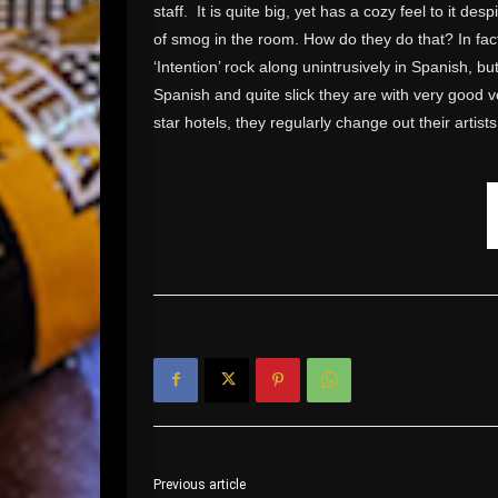
staff. It is quite big, yet has a cozy feel to it de
of smog in the room. How do they do that? In fact
‘Intention’ rock along unintrusively in Spanish, bu
Spanish and quite slick they are with very good vo
star hotels, they regularly change out their artists
Previous article