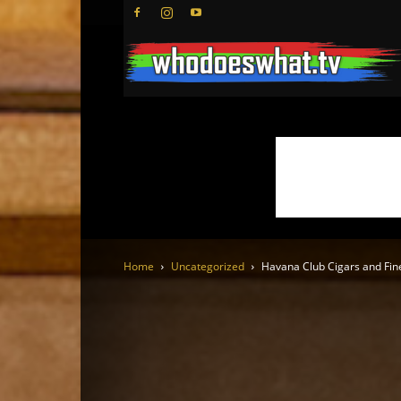
Home
Uncategorized
Havana Club Cigars and Fin