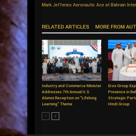
Mark Jefferies Aeronautic Ace at Bahrain Inte
RELATED ARTICLES
MORE FROM AU
Industry and Commerce Minister
Eros Group Exp
Addresses 7th Annual U.S.
Presence in Ba
Alumni Reception on “Lifelong
Strategic Partn
Learning” Theme
Hindi Group