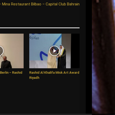
– Mina Restaurant Bilbao – Capital Club Bahrain
Berlin – Rashid
Rashid Al Khalifa Misk Art Award
Riyadh