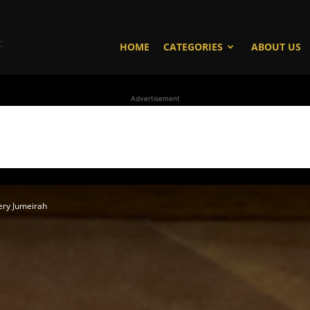
WhoDoesWhat
HOME
CATEGORIES
ABOUT US
Advertisement
TV
ery Jumeirah