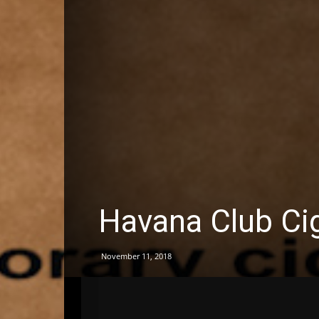
Havana Club Ci
November 11, 2018