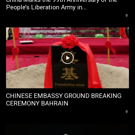
People’s Liberation Army in...
0
CHINESE EMBASSY GROUND BREAKING
CEREMONY BAHRAIN
0