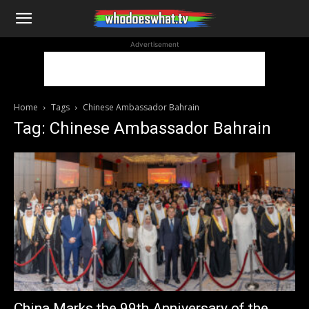
WhoDoesWhat
Advertisement
TV
Home
Tags
Chinese Ambassador Bahrain
Tag: Chinese Ambassador Bahrain
China Marks the 99th Anniversary of the