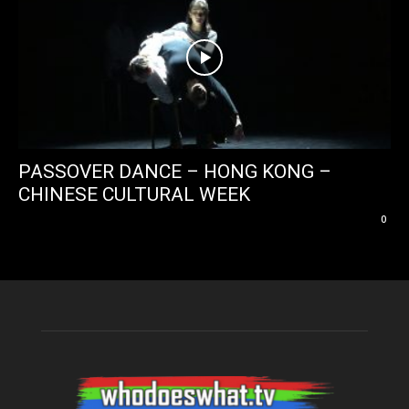
PASSOVER DANCE – HONG KONG –
CHINESE CULTURAL WEEK
0