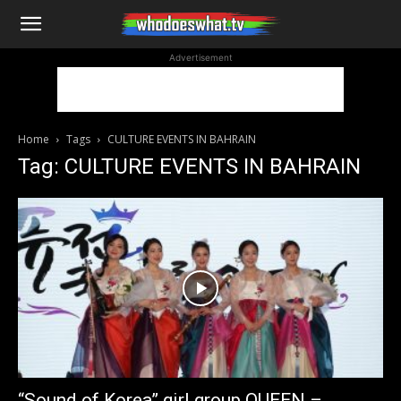
WhoDoesWhat
Advertisement
TV
Home
Tags
CULTURE EVENTS IN BAHRAIN
Tag: CULTURE EVENTS IN BAHRAIN
“Sound of Korea” girl group QUEEN –