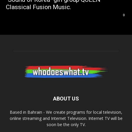
Classical Fusion Music.
0
ABOUT US
Based in Bahrain - We create programs for local television,
online streaming and Internet Television. Internet TV will be
soon be the only TV.