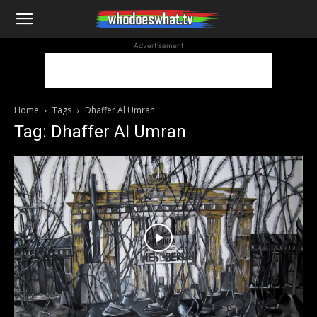
WhoDoesWhat
Advertisement
TV
Home
Tags
Dhaffer Al Umran
Tag: Dhaffer Al Umran