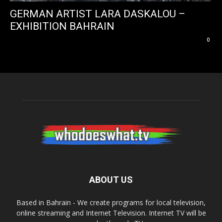
GERMAN ARTIST LARA DASKALOU –
EXHIBITION BAHRAIN
0
ABOUT US
Based in Bahrain - We create programs for local television,
online streaming and Internet Television. Internet TV will be