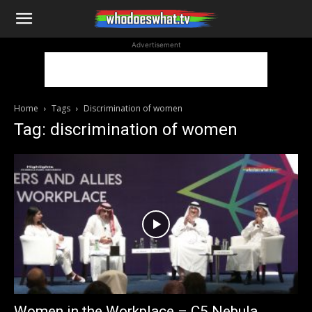
WhoDoesWhat
Advertisement
TV
Home
Tags
Discrimination of women
Tag: discrimination of women
Women in the Workplace – C5 Nebula