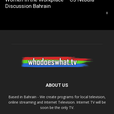
Discussion Bahrain
0
ABOUT US
Based in Bahrain - We create programs for local television,
online streaming and Internet Television. Internet TV will be
soon be the only TV.