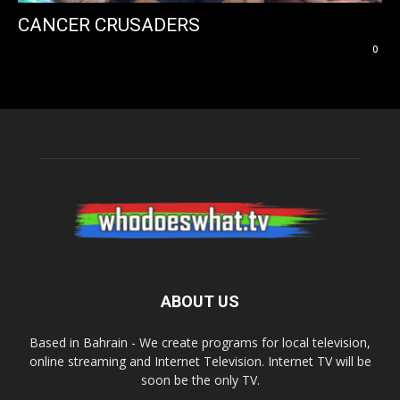
CANCER CRUSADERS
0
ABOUT US
Based in Bahrain - We create programs for local television,
online streaming and Internet Television. Internet TV will be
soon be the only TV.