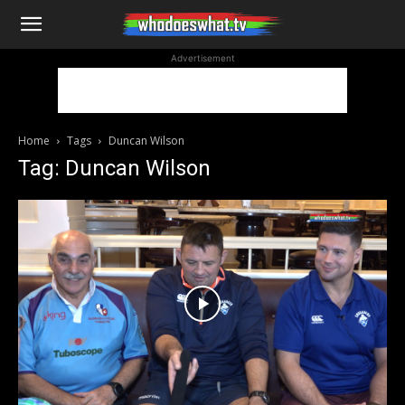
WhoDoesWhat
Advertisement
TV
Home
Tags
Duncan Wilson
Tag: Duncan Wilson