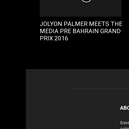
JOLYON PALMER MEETS THE
MEDIA PRE BAHRAIN GRAND
PRIX 2016
AB
Base
onli