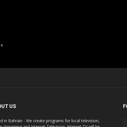
0
OUT US
F
d in Bahrain - We create programs for local television,
ne streaming and Internet Television. Internet TV will be