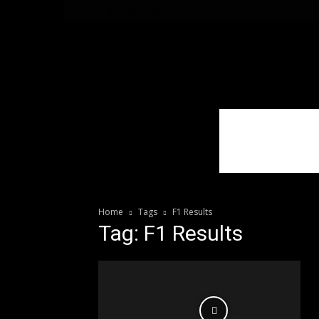
WhoDoesWhat
TV
Home
Tags
F1 Results
Tag: F1 Results