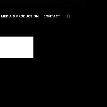
Friday, August 7, 2026
MEDIA & PRODUCTION
CONTACT