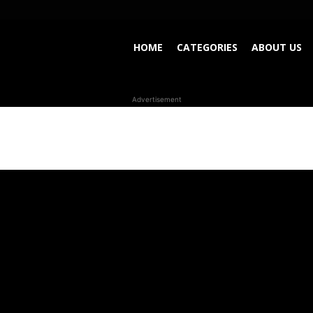
HOME
CATEGORIES
ABOUT US
Advertisement