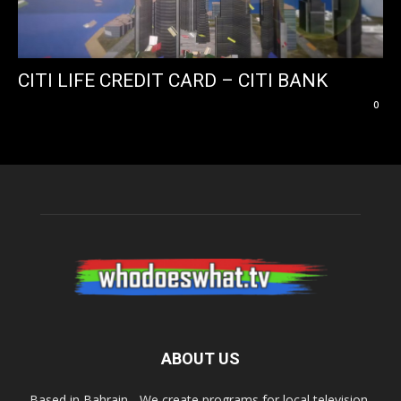
CITI LIFE CREDIT CARD – CITI BANK
0
ABOUT US
Based in Bahrain - We create programs for local television,