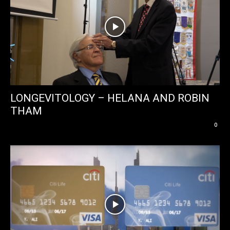
LONGEVITOLOGY – HELANA AND ROBIN
THAM
0