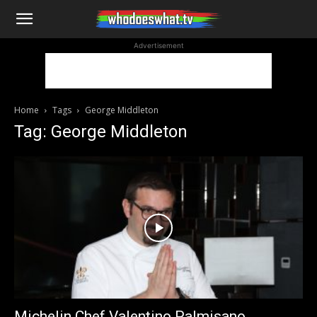
WhoDoesWhat
Advertisement
TV
Home
Tags
George Middleton
Tag: George Middleton
Michelin Chef Valentino Palmisano