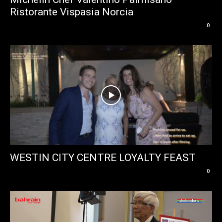
Ristorante Vispasia Norcia
0
WESTIN CITY CENTRE LOYALTY FEAST
0