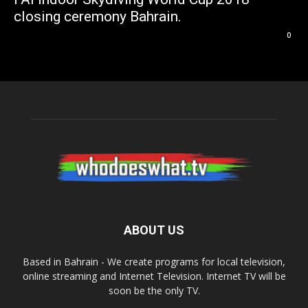
closing ceremony Bahrain.
0
ABOUT US
Based in Bahrain - We create programs for local television,
online streaming and Internet Television. Internet TV will be
soon be the only TV.