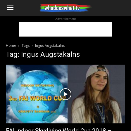
WhoDoesWhat
Advertisement
TV
Home
Tags
Ingus Augstakalns
Tag: Ingus Augstakalns
FAI Indoor Skydiving World Cup 2018 –