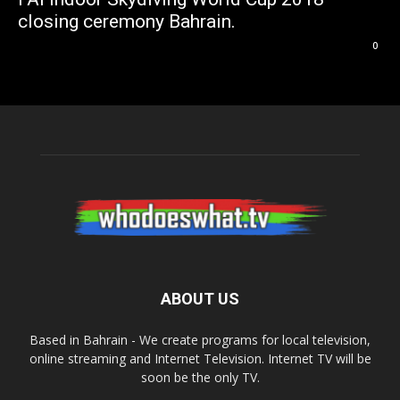
closing ceremony Bahrain.
0
ABOUT US
Based in Bahrain - We create programs for local television,
online streaming and Internet Television. Internet TV will be
soon be the only TV.