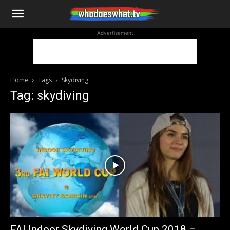
WhoDoesWhat
Advertisement
TV
Home
Tags
Skydiving
Tag: skydiving
FAI Indoor Skydiving World Cup 2018 –