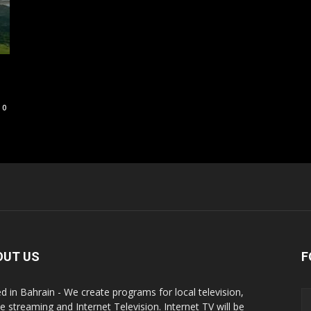
0
OUT US
F
d in Bahrain - We create programs for local television,
ne streaming and Internet Television. Internet TV will be