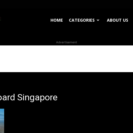
WhoDoesWhat
HOME
CATEGORIES
ABOUT US
Advertisement
TV
oard Singapore