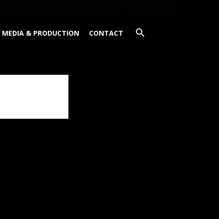
Friday, August 7, 2026
MEDIA & PRODUCTION
CONTACT