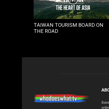
TAIWAN TOURISM BOARD ON
THE ROAD
AB
Base
onli