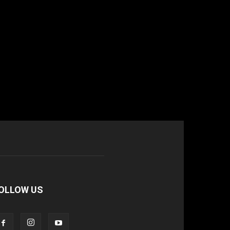
OLLOW US