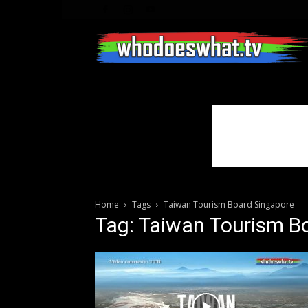
Home
Tags
Taiwan Tourism Board Singapore
Tag: Taiwan Tourism B