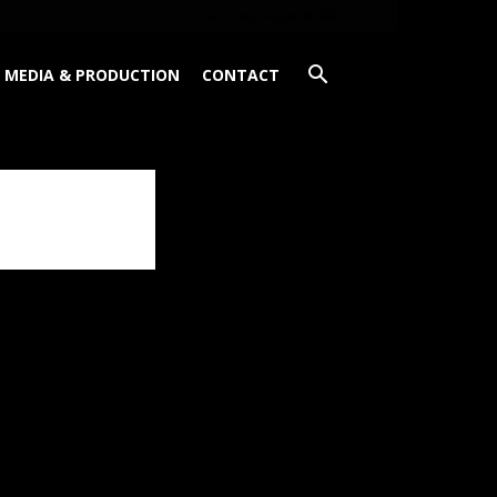
Saturday, August 8, 2026
MEDIA & PRODUCTION
CONTACT