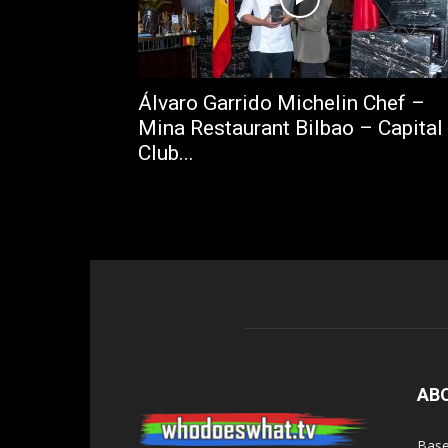
Álvaro Garrido Michelin Chef –
Mina Restaurant Bilbao – Capital
Club...
AB
Base