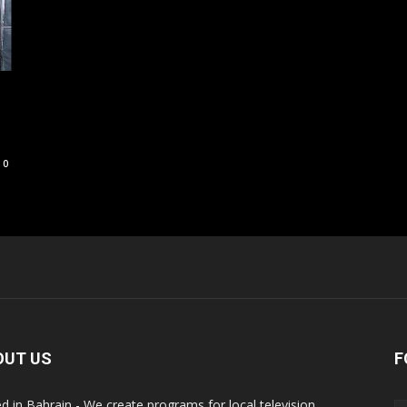
0
OUT US
F
d in Bahrain - We create programs for local television,