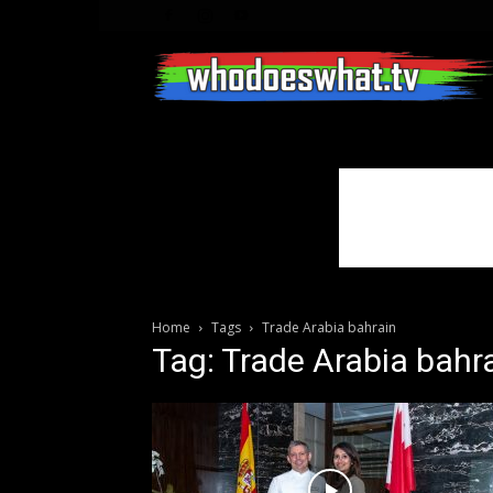
Home
Tags
Trade Arabia bahrain
Tag: Trade Arabia bahr