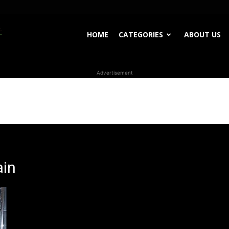
WhoDoesWhat
HOME
CATEGORIES
ABOUT US
Advertisement
TV
ain