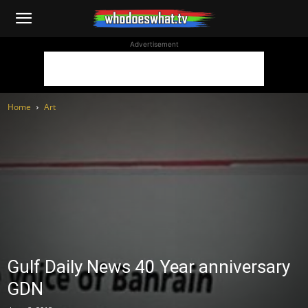
WhoDoesWhat
Advertisement
TV
Home
Art
Gulf Daily News 40 Year anniversary
GDN