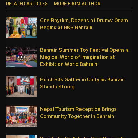
RELATED ARTICLES
MORE FROM AUTHOR
One Rhythm, Dozens of Drums: Onam
Begins at BKS Bahrain
Bahrain Summer Toy Festival Opens a
Magical World of Imagination at
Exhibition World Bahrain
Hundreds Gather in Unity as Bahrain
Stands Strong
Nepal Tourism Reception Brings
Community Together in Bahrain