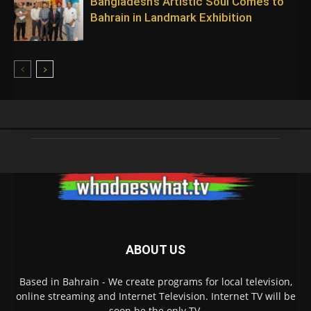
Bangladesh’s Artistic Soul Comes to
Bahrain in Landmark Exhibition
ABOUT US
Based in Bahrain - We create programs for local television,
online streaming and Internet Television. Internet TV will be
soon be the only TV.