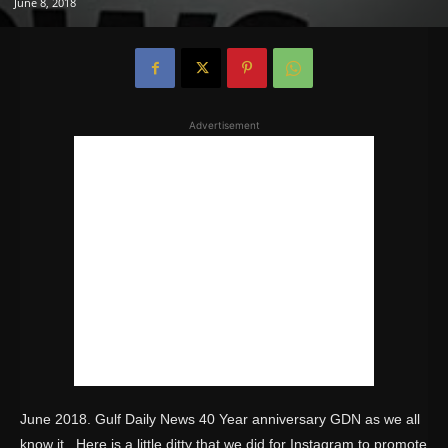
June 8, 2018
Advertisement
June 2018. Gulf Daily News 40 Year anniversary GDN as we all
know it. Here is a little ditty that we did for Instagram to promote