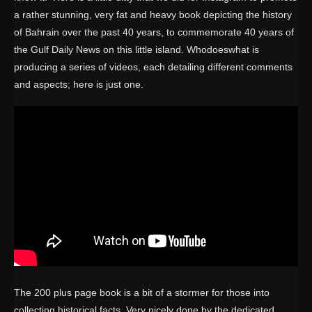
a rather stunning, very fat and heavy book depicting the history
of Bahrain over the past 40 years, to commemorate 40 years of
the Gulf Daily News on this little island. Whodoeswhat is
producing a series of videos, each detailing different comments
and aspects; here is just one.
The 200 plus page book is a bit of a stormer for those into
collecting historical facts. Very nicely done by the dedicated