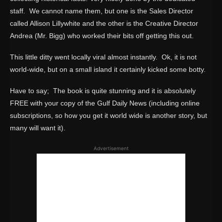
staff. We cannot name them, but one is the Sales Director
called Allison Lillywhite and the other is the Creative Director
Andrea (Mr. Bigg) who worked their bits off getting this out.
This little ditty went locally viral almost instantly. Ok, it is not
world-wide, but on a small island it certainly kicked some botty.
Have to say; The book is quite stunning and it is absolutely
FREE with your copy of the Gulf Daily News (including online
subscriptions, so how you get it world wide is another story, but
many will want it).
Advertisement