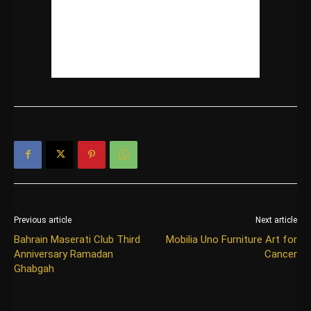
Previous article
Next article
Bahrain Maserati Club Third
Mobilia Uno Furniture Art for
Anniversary Ramadan
Cancer
Ghabgah