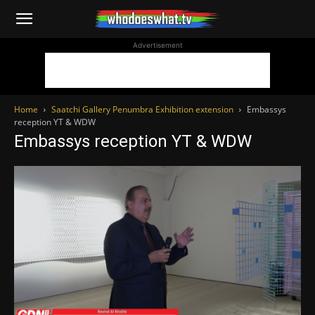
WhoDoesWhat
Advertisement
TV
Home
Saatchi Gallery Penumbra Exhibition extension
Embassys
reception YT & WDW
Embassys reception YT & WDW