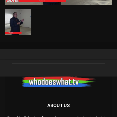
ABOUT US