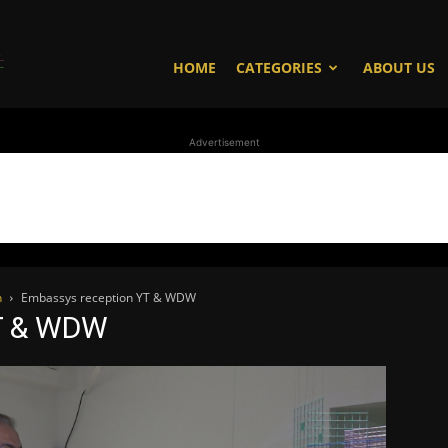
WhoDoesWhat
HOME
CATEGORIES
ABOUT US
Advertisement
TV
n
Embassys reception YT & WDW
T & WDW