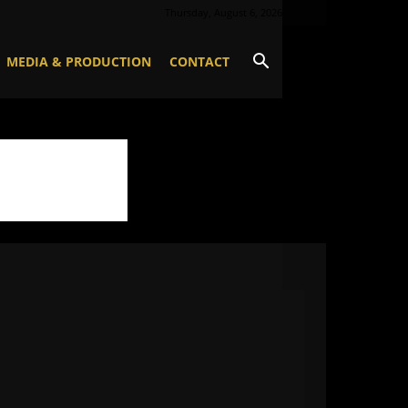
Thursday, August 6, 2026
MEDIA & PRODUCTION
CONTACT