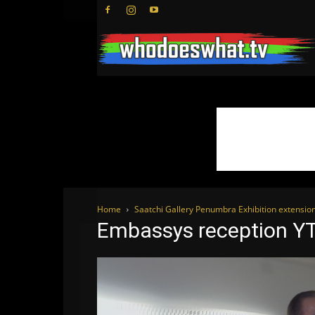
Home
Saatchi Gallery Penumbra Exhibition extensio
Embassys reception Y