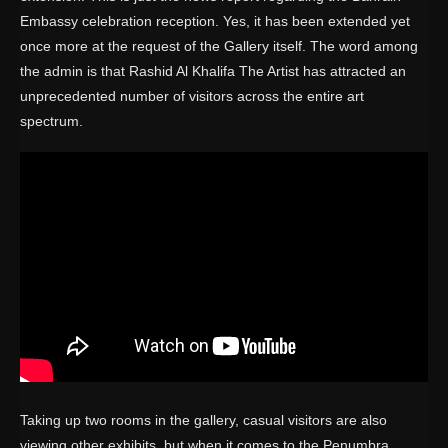
Embassy celebration reception. Yes, it has been extended yet
once more at the request of the Gallery itself. The word among
the admin is that Rashid Al Khalifa The Artist has attracted an
unprecedented number of visitors across the entire art
spectrum.
Taking up two rooms in the gallery, casual visitors are also
viewing other exhibits, but when it comes to the Penumbra