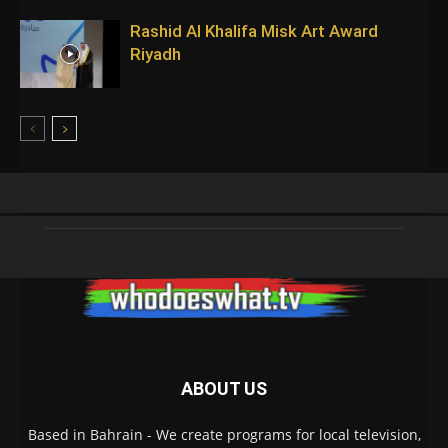
Rashid Al Khalifa Misk Art Award
Riyadh
ABOUT US
Based in Bahrain - We create programs for local television,