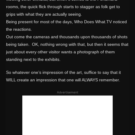
rooms, the quick flick through starts to stagger as folk get to
grips with what they are actually seeing.
Being present for most of the days, Who Does What.TV noticed
the reactions.
Out come the cameras and thousands upon thousands of shots
being taken. OK, nothing wrong with that, but then it seems that
just about every other visitor wants a photograph of them
standing next to the exhibits.
So whatever one’s impression of the art, suffice to say that it
WILL create an impression that one will ALWAYS remember.
Advertisement