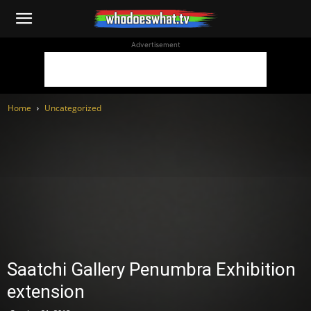
WhoDoesWhat
Advertisement
TV
Home
Uncategorized
Saatchi Gallery Penumbra Exhibition
extension