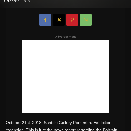
October 21, 2018
Advertisement
October 21st. 2018: Saatchi Gallery Penumbra Exhibition
extension. This is just the news report regarding the Bahrain