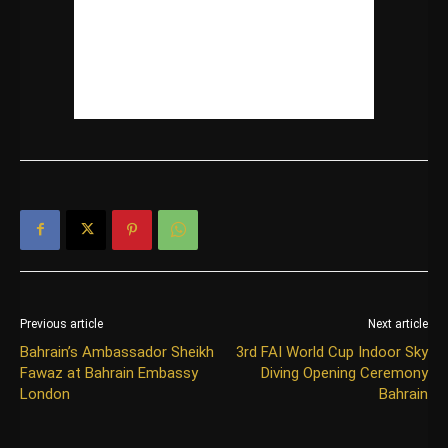
Previous article
Next article
Bahrain’s Ambassador Sheikh
3rd FAI World Cup Indoor Sky
Fawaz at Bahrain Embassy
Diving Opening Ceremony
London
Bahrain