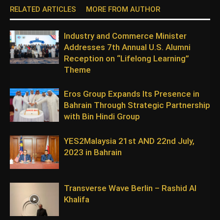
RELATED ARTICLES
MORE FROM AUTHOR
Industry and Commerce Minister
Addresses 7th Annual U.S. Alumni
Reception on “Lifelong Learning”
Theme
Eros Group Expands Its Presence in
Bahrain Through Strategic Partnership
with Bin Hindi Group
YES2Malaysia 21st AND 22nd July,
2023 in Bahrain
Transverse Wave Berlin – Rashid Al
Khalifa