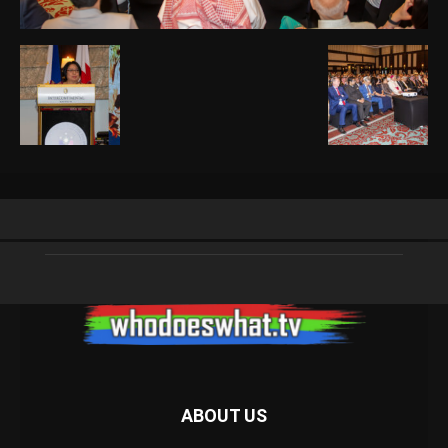
ABOUT US