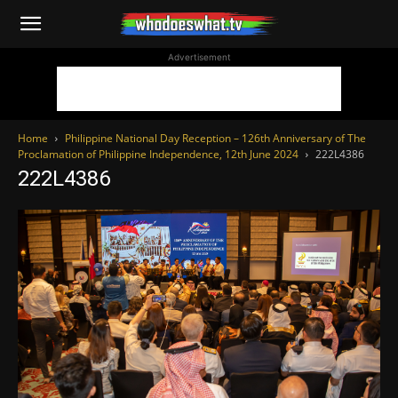
WhoDoesWhat
Advertisement
TV
Home
Philippine National Day Reception – 126th Anniversary of The
Proclamation of Philippine Independence, 12th June 2024
222L4386
222L4386