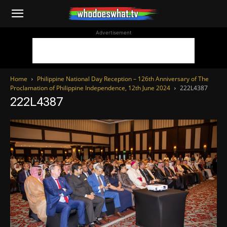
WhoDoesWhat
Advertisement
TV
Home
Philippine National Day Reception – 126th Anniversary of The
Proclamation of Philippine Independence, 12th June 2024
222L4387
222L4387