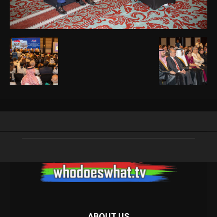
ABOUT US