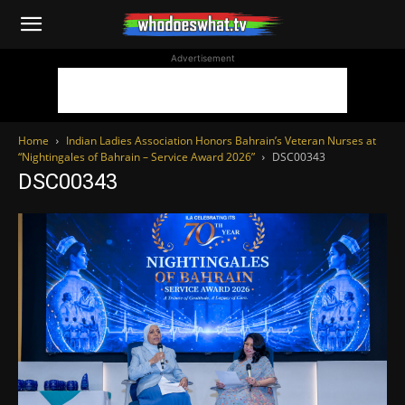
WhoDoesWhat
Advertisement
TV
Home
Indian Ladies Association Honors Bahrain’s Veteran Nurses at
“Nightingales of Bahrain – Service Award 2026”
DSC00343
DSC00343