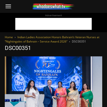
WhoDoesWhat
Advertisement
TV
Home
Indian Ladies Association Honors Bahrain’s Veteran Nurses at
“Nightingales of Bahrain – Service Award 2026”
DSC00351
DSC00351