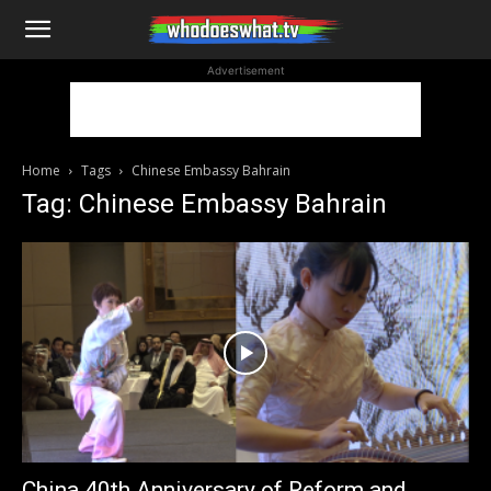
WhoDoesWhat
Advertisement
TV
Home
Tags
Chinese Embassy Bahrain
Tag: Chinese Embassy Bahrain
China 40th Anniversary of Reform and