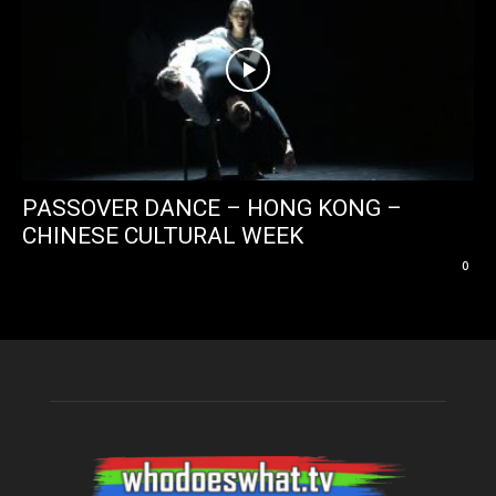
PASSOVER DANCE – HONG KONG –
CHINESE CULTURAL WEEK
0