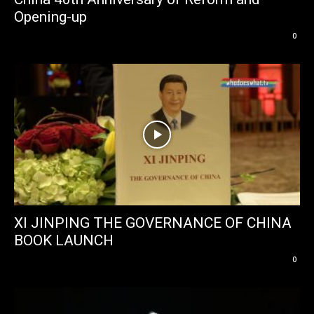
Opening-up
0
XI JINPING THE GOVERNANCE OF CHINA
BOOK LAUNCH
0