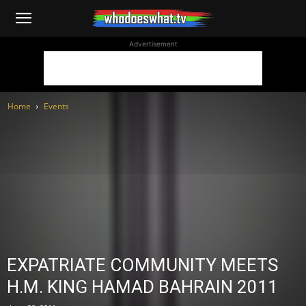
WhoDoesWhat
Advertisement
TV
Home
Events
EXPATRIATE COMMUNITY MEETS
H.M. KING HAMAD BAHRAIN 2011