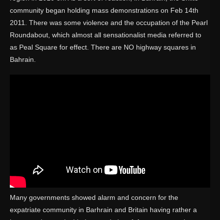
community began holding mass demonstrations on Feb 14th
2011. There was some violence and the occupation of the Pearl
Roundabout, which almost all sensationalist media referred to
as Peal Square for effect. There are NO highway squares in
Bahrain.
Many governments showed alarm and concern for the
expatriate community in Barhrain and Britain having rather a