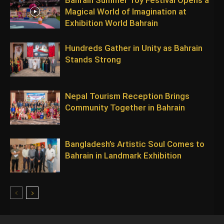
Magical World of Imagination at
Exhibition World Bahrain
Hundreds Gather in Unity as Bahrain
Stands Strong
Nepal Tourism Reception Brings
Community Together in Bahrain
Bangladesh’s Artistic Soul Comes to
Bahrain in Landmark Exhibition