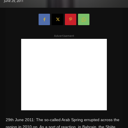
June 29, 2011
Advertisement
29th June 2011: The so-called Arab Spring errupted across the
region in 2010 on. As a sort of reaction, in Bahrain, the Shiite