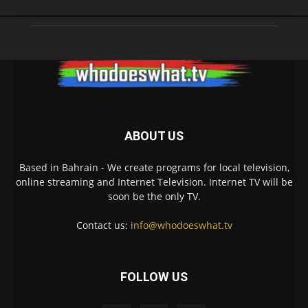
ABOUT US
Based in Bahrain - We create programs for local television,
online streaming and Internet Television. Internet TV will be
soon be the only TV.
Contact us:
info@whodoeswhat.tv
FOLLOW US