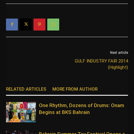
Next article
GULF INDUSTRY FAIR 2014
(Highlight)
RELATED ARTICLES
MORE FROM AUTHOR
One Rhythm, Dozens of Drums: Onam
Begins at BKS Bahrain
Bahrain Summer Toy Festival Opens a