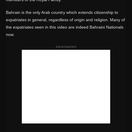
Bahrain is the only Arab country which extends citizenship to
expatriates in general, regardless of origin and religion. Many of
the expatriates seen in this video are indeed Bahraini Nationals
now.
Advertisement