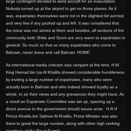
large contingent decided to send aircraft for an evacutation.
Nobody turned up at the airport to get on those planes. As it
was, expatriates themselves were not in the slightest bit worried
and very few if any packed up and left. It was considered that
the issue was not aimed at them and besides, all sections of the
community both Shiite and Sunni are very warm to expatriates in
general. So much so that so many expatriates who come to
Bahrain, never leave and call Bahrain ‘HOME’.
As international media criticism was rampant at the time, H.M.
King Hamad bin Isa Al Khalifa showed considerable humbleness
by inviting a large number of expatriates, many who were
actually born in Bahrain and who indeed showed loyalty as a
whole, to air their views and any greviances they might have. As
a result an Expatriate Committee was set up, opening up a
direct avenue to the government should issues arise. H.R.H
Prince Khalifa bin Salman Al Khalifa, Prime Minister was also
there to great the large number, along with other high ranking
members of the Royal Family.